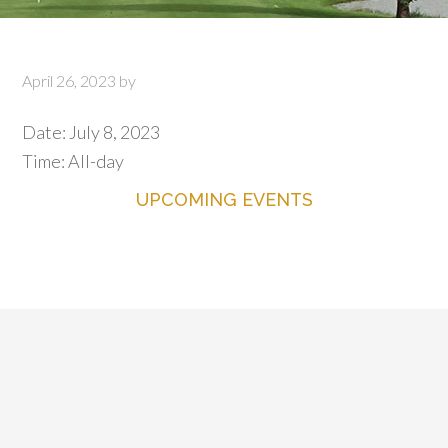
April 26, 2023
by
Date:
July 8, 2023
Time:
All-day
UPCOMING EVENTS
Primary
Sidebar
Footer