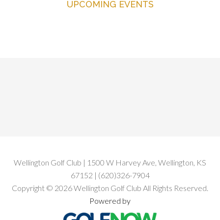
UPCOMING EVENTS
Primary
Sidebar
Footer
Wellington Golf Club | 1500 W Harvey Ave, Wellington, KS
67152 | (620)326-7904
Copyright © 2026 Wellington Golf Club All Rights Reserved.
Powered by