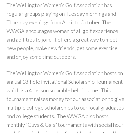
The Wellington Women’s Golf Association has
regular groups playing on Tuesday mornings and
Thursday evenings from April to October. The
WWGA encourages women of all golf experience
and abilities to join. It offers a great way to meet
new people, make new friends, get some exercise
and enjoy some time outdoors.
The Wellington Women’s Golf Association hosts an
annual 18-hole invitational Scholarship Tournament
which is a 4 person scramble held in June. This
tournament raises money for our association to give
multiple college scholarships to our local graduates
and college students. The WWGA also hosts
monthly “Guys & Gals” tournaments with social hour