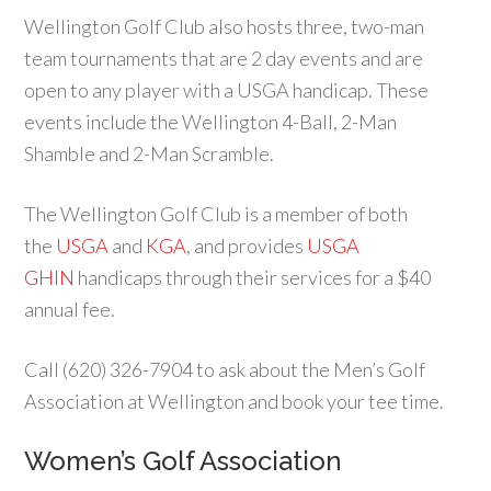
Wellington Golf Club also hosts three, two-man
team tournaments that are 2 day events and are
open to any player with a USGA handicap. These
events include the Wellington 4-Ball, 2-Man
Shamble and 2-Man Scramble.
The Wellington Golf Club is a member of both
the
USGA
and
KGA
, and provides
USGA
GHIN
handicaps through their services for a $40
annual fee.
Call (620) 326-7904 to ask about the Men’s Golf
Association at Wellington and book your tee time.
Women’s Golf Association