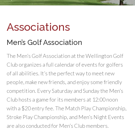
Associations
Men’s Golf Association
The Men’s Golf Association at the Wellington Golf
Club organizes a full calendar of events for golfers
of all abilities. It’s the perfect way to meet new
people, make new friends, and enjoy some friendly
competition. Every Saturday and Sunday the Men’s
Club hosts a game for its members at 12:00 noon
with a $20 entry fee. The Match Play Championship,
Stroke Play Championship, and Men’s Night Events
are also conducted for Men’s Club members.