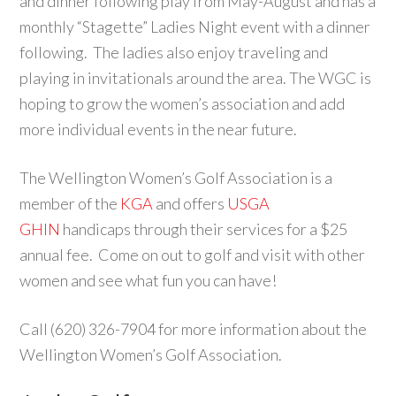
and dinner following play from May-August and has a
monthly “Stagette” Ladies Night event with a dinner
following. The ladies also enjoy traveling and
playing in invitationals around the area. The WGC is
hoping to grow the women’s association and add
more individual events in the near future.
The Wellington Women’s Golf Association is a
member of the
KGA
and offers
USGA
GHIN
handicaps through their services for a $25
annual fee. Come on out to golf and visit with other
women and see what fun you can have!
Call (620) 326-7904 for more information about the
Wellington Women’s Golf Association.