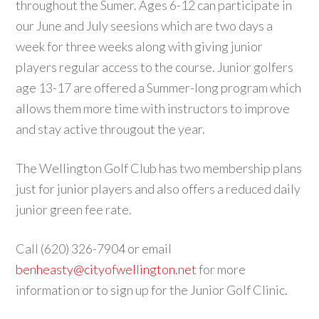
throughout the Sumer. Ages 6-12 can participate in
our June and July seesions which are two days a
week for three weeks along with giving junior
players regular access to the course. Junior golfers
age 13-17 are offered a Summer-long program which
allows them more time with instructors to improve
and stay active througout the year.
The Wellington Golf Club has two membership plans
just for junior players and also offers a reduced daily
junior green fee rate.
Call (620) 326-7904 or email
benheasty@cityofwellington.net
for more
information or to sign up for the Junior Golf Clinic.