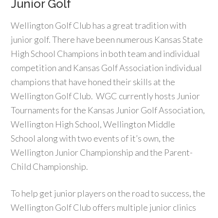
Junior Golf
Wellington Golf Club has a great tradition with
junior golf. There have been numerous Kansas State
High School Champions in both team and individual
competition and Kansas Golf Association individual
champions that have honed their skills at the
Wellington Golf Club. WGC currently hosts Junior
Tournaments for the Kansas Junior Golf Association,
Wellington High School, Wellington Middle
School along with two events of it’s own, the
Wellington Junior Championship and the Parent-
Child Championship.
To help get junior players on the road to success, the
Wellington Golf Club offers multiple junior clinics